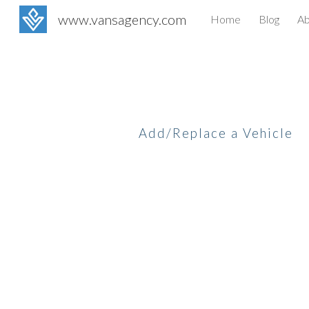
www.vansagency.com
Home
Blog
Ab
Sk
Add/Replace a Vehicle