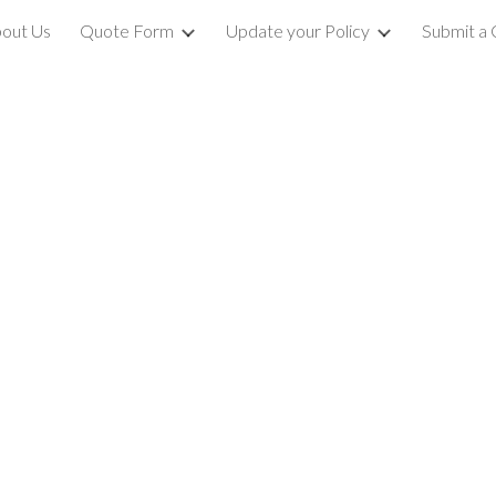
out Us
Quote Form
Update your Policy
Submit a 
ip to main content
Skip to navigat