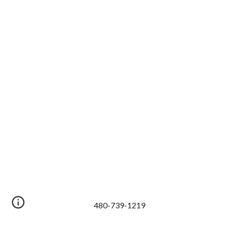
480-739-1219