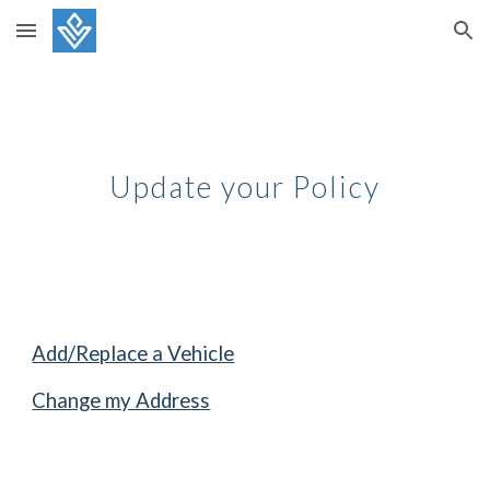
Skip to main content
Skip to navigation
Update your Policy
Add/Replace a Vehicle
Change my Address