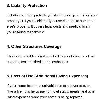
3. Liability Protection
Liability coverage protects you if someone gets hurt on your
property or if you accidentally cause damage to someone
else’s property. It covers legal costs and medical bills if
you're found responsible.
4. Other Structures Coverage
This covers buildings not attached to your house, such as
garages, fences, sheds, or guesthouses.
5. Loss of Use (Additional Living Expenses)
If your home becomes unlivable due to a covered event
(like a fire), this helps pay for hotel stays, meals, and other
living expenses while your home is being repaired.