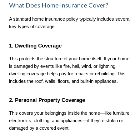
What Does Home Insurance Cover?
A standard home insurance policy typically includes several
key types of coverage:
1. Dwelling Coverage
This protects the structure of your home itself. If your home
is damaged by events like fire, hail, wind, or lightning,
dwelling coverage helps pay for repairs or rebuilding. This
includes the roof, walls, floors, and built-in appliances.
2. Personal Property Coverage
This covers your belongings inside the home—like furniture,
electronics, clothing, and appliances—if they're stolen or
damaged by a covered event.