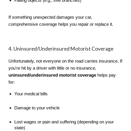
Falling objects (e.g., tree branches)
If something unexpected damages your car,
comprehensive coverage helps you repair or replace it.
4. Uninsured/Underinsured Motorist Coverage
Unfortunately, not everyone on the road carries insurance. If
you're hit by a driver with little or no insurance,
uninsured/underinsured motorist coverage
helps pay
for:
Your medical bills
Damage to your vehicle
Lost wages or pain and suffering (depending on your
state)