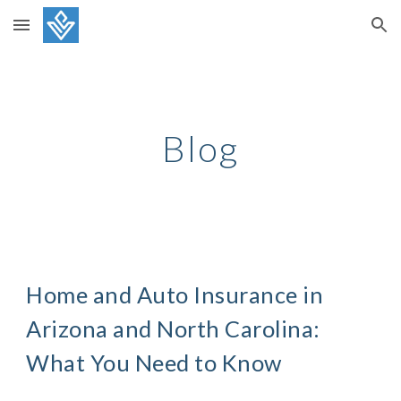
Skip to main content
Skip to navigation
Blog
Home and Auto Insurance in
Arizona and North Carolina:
What You Need to Know