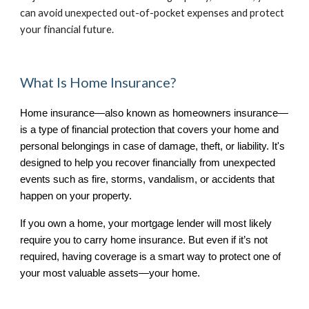
can avoid unexpected out-of-pocket expenses and protect
your financial future.
What Is Home Insurance?
Home insurance—also known as homeowners insurance—
is a type of financial protection that covers your home and
personal belongings in case of damage, theft, or liability. It's
designed to help you recover financially from unexpected
events such as fire, storms, vandalism, or accidents that
happen on your property.
If you own a home, your mortgage lender will most likely
require you to carry home insurance. But even if it’s not
required, having coverage is a smart way to protect one of
your most valuable assets—your home.