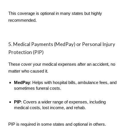
This coverage is optional in many states but highly
recommended.
5. Medical Payments (MedPay) or Personal Injury
Protection (PIP)
These cover your medical expenses after an accident, no
matter who caused it.
MedPay
: Helps with hospital bills, ambulance fees, and
sometimes funeral costs.
PIP
: Covers a wider range of expenses, including
medical costs, lost income, and rehab.
PIP is required in some states and optional in others.