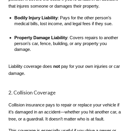
that injures someone or damages their property.
Bodily Injury Liability
: Pays for the other person’s
medical bills, lost income, and legal fees if they sue.
Property Damage Liability
: Covers repairs to another
person’s car, fence, building, or any property you
damage.
Liability coverage does
not
pay for your own injuries or car
damage.
2. Collision Coverage
Collision insurance pays to repair or replace your vehicle if
it’s damaged in an accident—whether you hit another car, a
tree, or a guardrail. It doesn’t matter who is at fault.
This coverage is especially useful if you drive a newer or