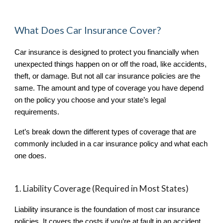
What Does Car Insurance Cover?
Car insurance is designed to protect you financially when
unexpected things happen on or off the road, like accidents,
theft, or damage. But not all car insurance policies are the
same. The amount and type of coverage you have depend
on the policy you choose and your state’s legal
requirements.
Let’s break down the different types of coverage that are
commonly included in a car insurance policy and what each
one does.
1. Liability Coverage (Required in Most States)
Liability insurance is the foundation of most car insurance
policies. It covers the costs if you’re at fault in an accident