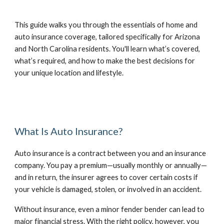
This guide walks you through the essentials of home and
auto insurance coverage, tailored specifically for Arizona
and North Carolina residents. You'll learn what’s covered,
what’s required, and how to make the best decisions for
your unique location and lifestyle.
What Is Auto Insurance?
Auto insurance is a contract between you and an insurance
company. You pay a premium—usually monthly or annually—
and in return, the insurer agrees to cover certain costs if
your vehicle is damaged, stolen, or involved in an accident.
Without insurance, even a minor fender bender can lead to
major financial stress. With the right policy, however, you