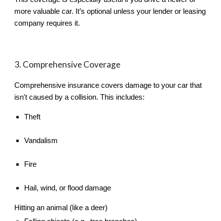
more valuable car. It’s optional unless your lender or leasing
company requires it.
3. Comprehensive Coverage
Comprehensive insurance covers damage to your car that
isn't caused by a collision. This includes:
Theft
Vandalism
Fire
Hail, wind, or flood damage
Hitting an animal (like a deer)